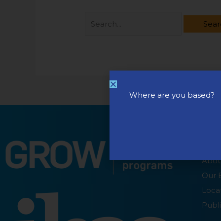
Where are you based?
ABO
Abou
Our 
Loca
Publi