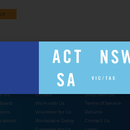
VIC/TAS
UT
SUPPORT US
SHOP WITH US
t Us
Donate
Shop with Us
Board
Work with Us
Terms of Service
tions
Volunteer for Us
Returns
cations
Workplace Giving
Contact Us
Fundraise for Us
Login