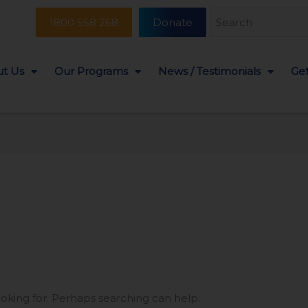
Search
1800 558 268
Donate
for:
t Us
Our Programs
News / Testimonials
Get
ooking for. Perhaps searching can help.