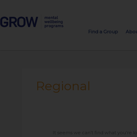
Find a Group
Abou
Search
for:
Regional
It seems we can’t find what you’re l