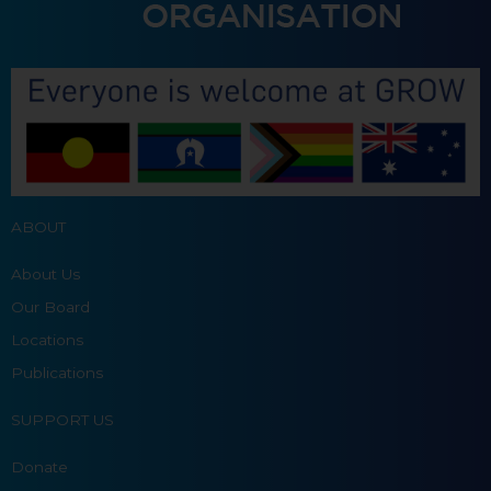
ABOUT
About Us
Our Board
Locations
Publications
SUPPORT US
Donate