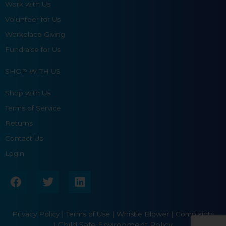
Work with Us
Volunteer for Us
Workplace Giving
Fundraise for Us
SHOP WITH US
Shop with Us
Terms of Service
Returns
Contact Us
Login
F
T
L
a
w
i
c
i
n
e
t
k
Privacy Policy
|
Terms of Use
|
Whistle Blower |
Complaints
b
t
e
Child Safe Environment Policy
|