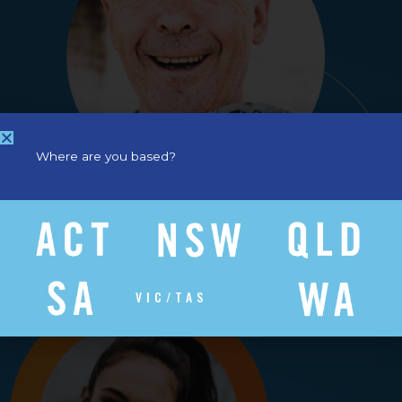
Where are you based?
VIC/TAS