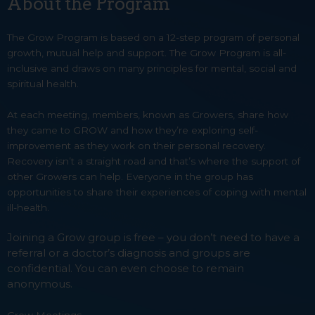
About the Program
The Grow Program is based on a 12-step program of personal
growth, mutual help and support. The Grow Program is all-
inclusive and draws on many principles for mental, social and
spiritual health.
At each meeting, members, known as Growers, share how
they came to GROW and how they’re exploring self-
improvement as they work on their personal recovery.
Recovery isn’t a straight road and that’s where the support of
other Growers can help. Everyone in the group has
opportunities to share their experiences of coping with mental
ill-health.
Joining a Grow group is free – you don’t need to have a
referral or a doctor’s diagnosis and groups are
confidential. You can even choose to remain
anonymous.