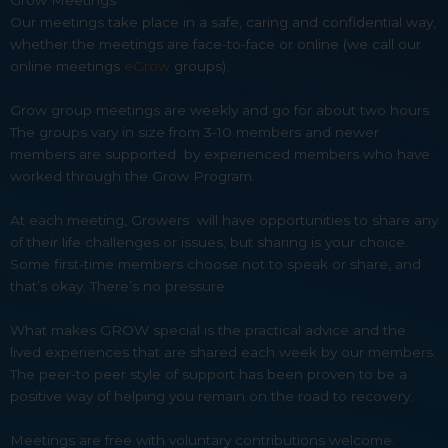
Grow Meetings
Our meetings take place in a safe, caring and confidential way,
whether the meetings are face-to-face or online (we call our
online meetings
eGrow
groups).
Grow group meetings are weekly and go for about two hours.
The groups vary in size from 3-10 members and newer
members are supported by experienced members who have
worked through the Grow Program.
At each meeting, Growers will have opportunities to share any
of their life challenges or issues, but sharing is your choice.
Some first-time members choose not to speak or share, and
that’s okay. There’s no pressure.
What makes GROW special is the practical advice and the
lived experiences that are shared each week by our members.
The peer-to peer style of support has been proven to be a
positive way of helping you remain on the road to recovery.
Meetings are free with voluntary contributions welcome.