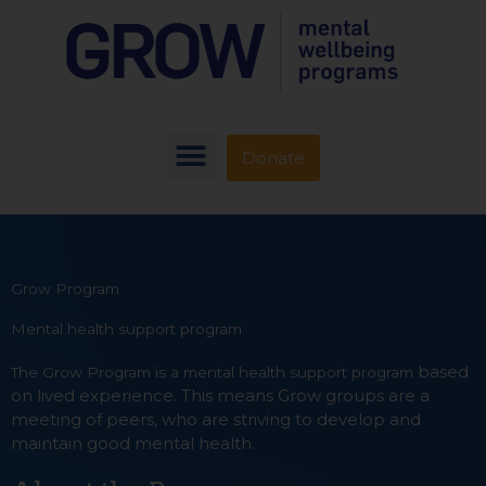
Donate
Grow Program
Mental health support program
based
The Grow Program is a mental health support program
on lived experience. This means Grow groups are a
meeting of peers, who are striving to develop and
maintain good mental health.