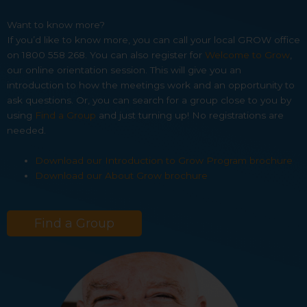
Want to know more?
If you’d like to know more, you can call your local GROW office
on 1800 558 268. You can also register for
Welcome to Grow
,
our online orientation session. This will give you an
introduction to how the meetings work and an opportunity to
ask questions. Or, you can search for a group close to you by
using
Find a Group
and just turning up! No registrations are
needed.
Download our Introduction to Grow Program brochure
Download our About Grow brochure
Find a Group