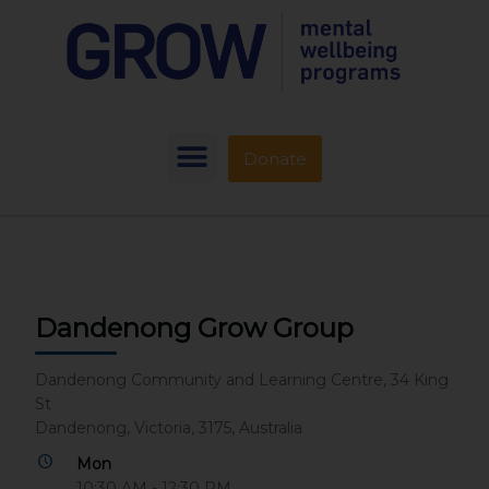
Donate
Dandenong Grow Group
Dandenong Community and Learning Centre, 34 King
St
Dandenong, Victoria, 3175, Australia
Mon
10:30 AM - 12:30 PM