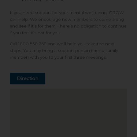
If you need support for your mental well-being, GROW
can help. We encourage new members to come along
and see if it’s for them. There’s no obligation to continue
if you feel it’s not for you.
Call 1800 558 268 and we’ll help you take the next
steps. You may bring a support person (friend, family
member) with you to your first three meetings.
Direction