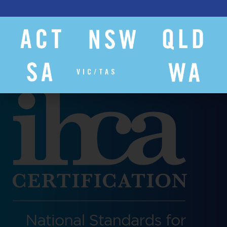
VIC/TAS