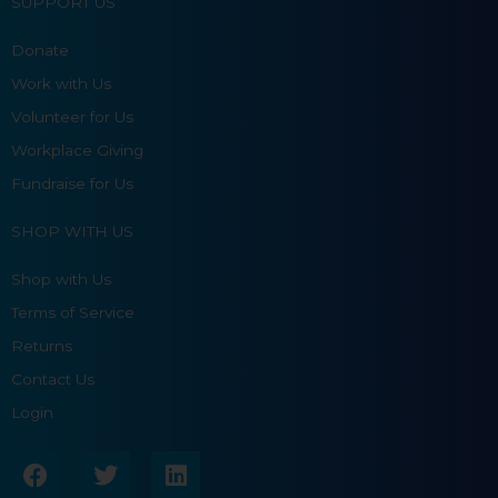
SUPPORT US
Donate
Work with Us
Volunteer for Us
Workplace Giving
Fundraise for Us
SHOP WITH US
Shop with Us
Terms of Service
Returns
Contact Us
Login
F
T
L
a
w
i