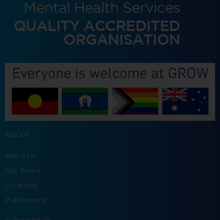
ABOUT
About Us
Our Board
Locations
Publications