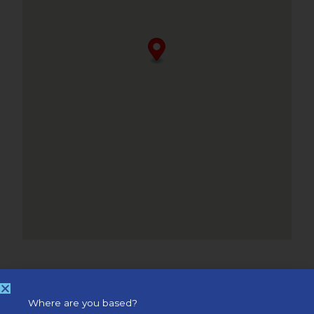
Where are you based?