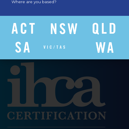
Where are you based?
VIC/TAS