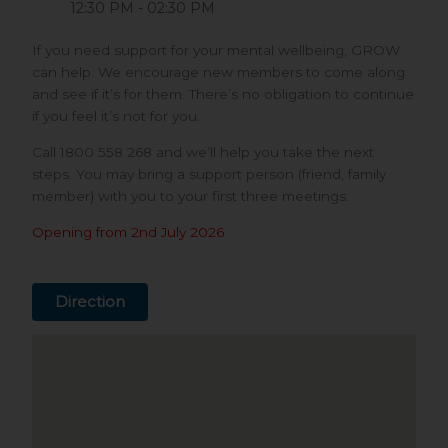
12:30 PM - 02:30 PM
If you need support for your mental wellbeing, GROW
can help. We encourage new members to come along
and see if it’s for them. There’s no obligation to continue
if you feel it’s not for you.
Call 1800 558 268 and we’ll help you take the next
steps. You may bring a support person (friend, family
member) with you to your first three meetings.
Opening from 2nd July 2026
Direction