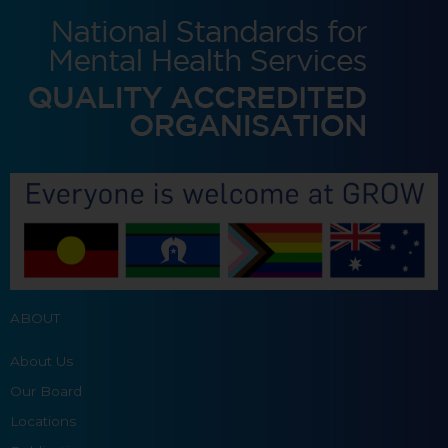
ABOUT
About Us
Our Board
Locations