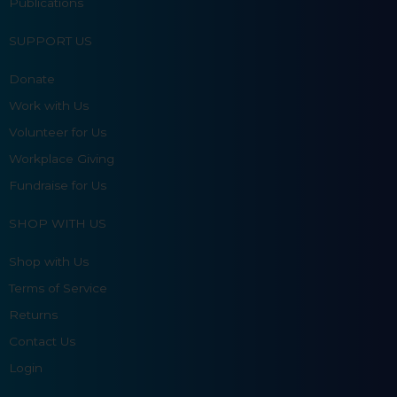
Publications
SUPPORT US
Donate
Work with Us
Volunteer for Us
Workplace Giving
Fundraise for Us
SHOP WITH US
Shop with Us
Terms of Service
Returns
Contact Us
Login