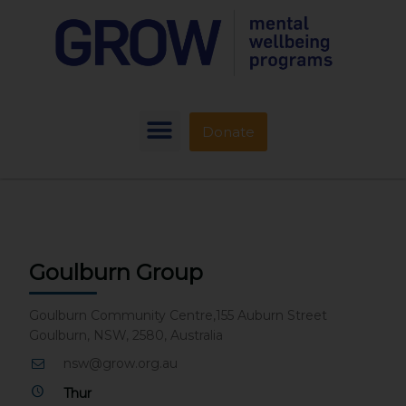
Donate
Goulburn Group
Goulburn Community Centre,155 Auburn Street
Goulburn, NSW, 2580, Australia
nsw@grow.org.au
Thur