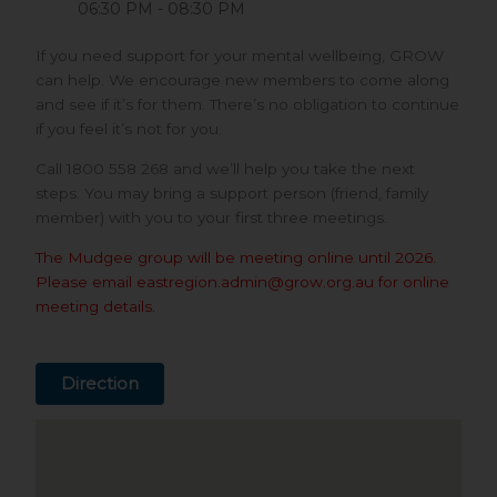
06:30 PM - 08:30 PM
If you need support for your mental wellbeing, GROW
can help. We encourage new members to come along
and see if it’s for them. There’s no obligation to continue
if you feel it’s not for you.
Call 1800 558 268 and we’ll help you take the next
steps. You may bring a support person (friend, family
member) with you to your first three meetings.
The Mudgee group will be meeting online until 2026.
Please email eastregion.admin@grow.org.au for online
meeting details.
Direction