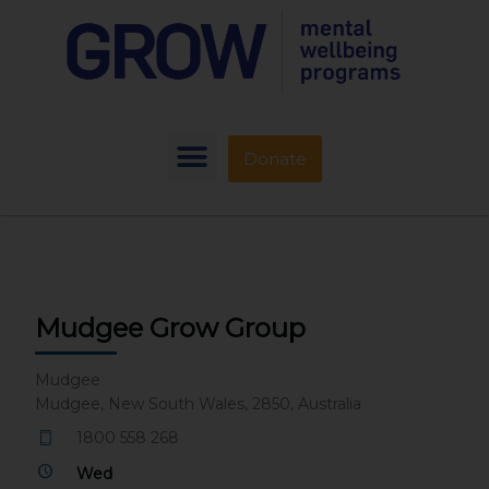
Donate
Mudgee Grow Group
Mudgee
Mudgee, New South Wales, 2850, Australia
1800 558 268
Wed