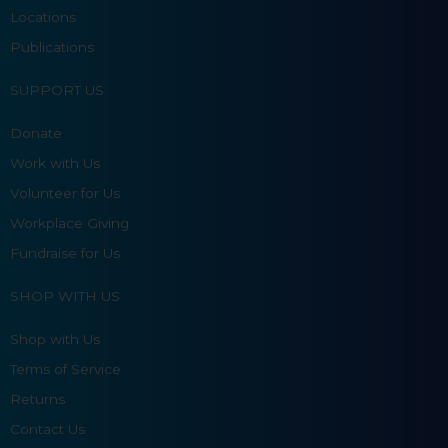
Locations
Publications
SUPPORT US
Donate
Work with Us
Volunteer for Us
Workplace Giving
Fundraise for Us
SHOP WITH US
Shop with Us
Terms of Service
Returns
Contact Us