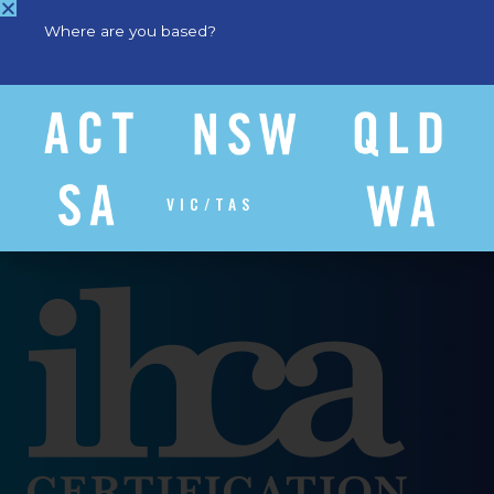
Where are you based?
VIC/TAS