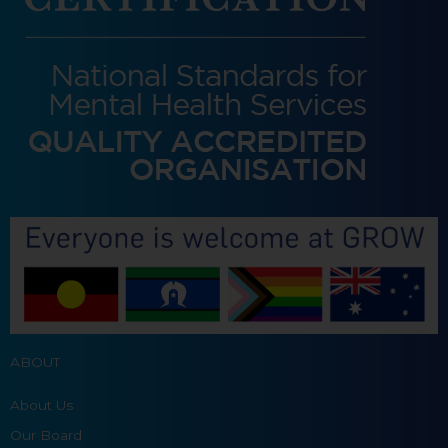
ABOUT
About Us
Our Board