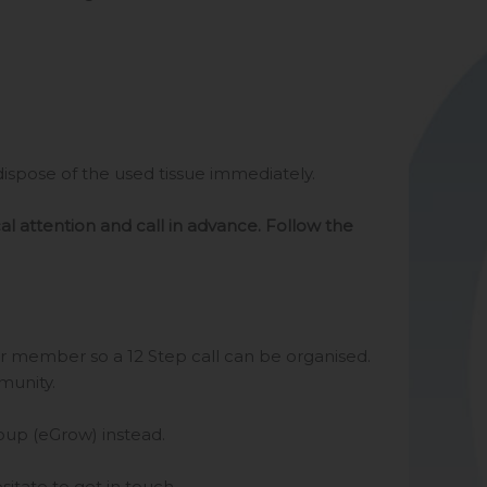
spose of the used tissue immediately.
al attention and call in advance. Follow the
er member so a 12 Step call can be organised.
munity.
roup (eGrow) instead.
itate to get in touch.