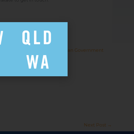
19) can be found on the
Australian Government
health advice.
Next Post
→