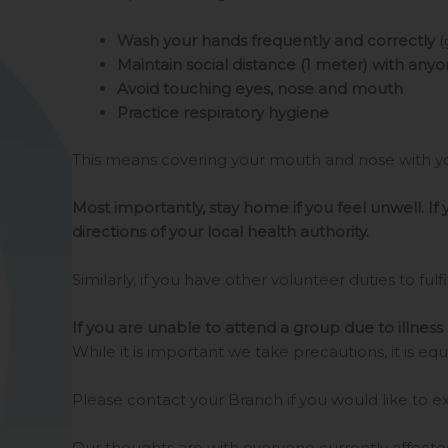
Wash your hands frequently and correctly
(
Maintain social distance (1 meter) with any
Avoid touching eyes, nose and mouth
Practice respiratory hygiene
This means covering your mouth and nose with yo
Most importantly, stay home if you feel unwell. If
directions of your local health authority.
Similarly, if you have other volunteer duties to fulfil
If you are unable to attend a group due to illness 
While it is important we take precautions, it is
Please contact your Branch if you would like to e
Our thoughts are with everyone currently affected