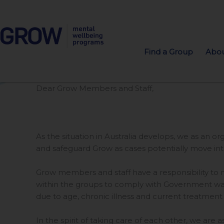
Find a Group
Abou
Dear Grow Members and Staff,
As the situation in Australia develops, we as an 
and safeguard Grow as cases potentially move in
Grow members and staff have a responsibility to m
within the groups to comply with Government warn
due to age, chronic illness and current treatment
In the spirit of taking care of each other, we are