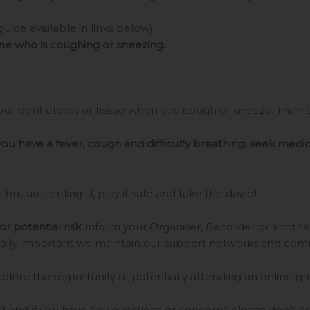
guide available in links below)
one who is coughing or sneezing.
ur bent elbow or tissue when you cough or sneeze. Then di
 you have a fever, cough and difficulty breathing, seek medic
 but are feeling ill, play it safe and take the day off.
or potential risk
, inform your Organiser, Recorder or anoth
 equally important we maintain our support networks and com
xplore the opportunity of potentially attending an online g
 and if you have any questions or concerns please don’t hes