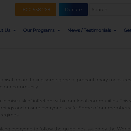
Search
1800 558 268
Donate
for:
t Us
Our Programs
News / Testimonials
Get
organisation are taking some general precautionary measures
to our community.
inimise risk of infection within our local communities. This
ings and ensure everyone is safe. Some of our members and
 regimes.
 asking everyone to follow the guidelines issued by the Worl