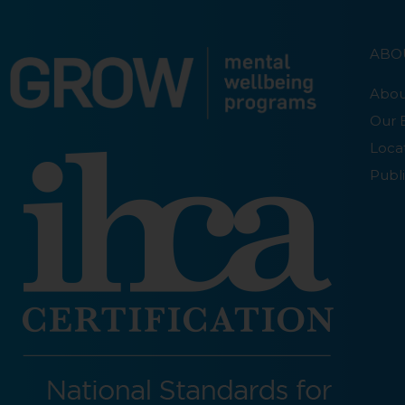
ABO
Abou
Our 
Loca
Publi