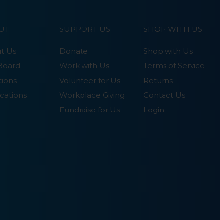
UT
SUPPORT US
SHOP WITH US
t Us
Donate
Shop with Us
Board
Work with Us
Terms of Service
tions
Volunteer for Us
Returns
cations
Workplace Giving
Contact Us
Fundraise for Us
Login