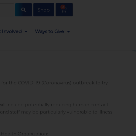
0
Cart
Shop
 Involved
Ways to Give
 for the COVID-19 (Coronavirus) outbreak to try
 will include potentially reducing human contact
 staff may be particularly vulnerable to illness
d Health Organization: