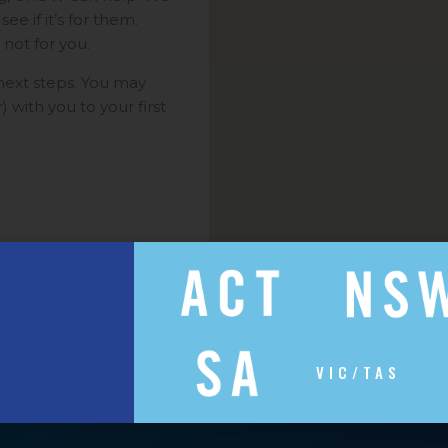
 if it’s for them.
 not for you.
 next steps. You may
 with you to your first
VIC/TAS