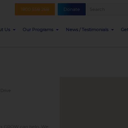
Search
1800 558 268
Donate
for:
t Us
Our Programs
News / Testimonials
Get
 Drive
ing, GROW can help. We