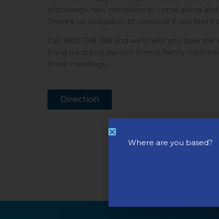
encourage new members to come along and see
There’s no obligation to continue if you feel it’s
Call 1800 558 268 and we’ll help you take the
bring a support person (friend, family member)
three meetings.
Direction
Where are you based?