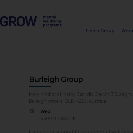
Find a Group
Abou
Burleigh Group
Mary Mother of Mercy Catholic Church, 3 Sunlight
Burleigh Waters, QLD, 4220, Australia
Wed
6:30PM - 8:30PM
If you need support for your mental well-be