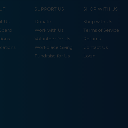
UT
SUPPORT US
SHOP WITH US
t Us
Donate
Shop with Us
Board
Work with Us
Terms of Service
tions
Volunteer for Us
Returns
cations
Workplace Giving
Contact Us
Fundraise for Us
Login