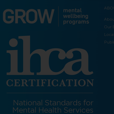
ABO
Abou
Our 
Loca
Publi