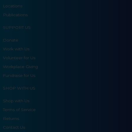
Locations
Publications
SUPPORT US
Donate
Work with Us
Volunteer for Us
Workplace Giving
Fundraise for Us
SHOP WITH US
Shop with Us
Terms of Service
Returns
Contact Us