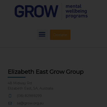
Donate
Elizabeth East Grow Group
48 Midway Rd
Elizabeth East, SA, Australia
(08) 82989299
sa@grow.org.au