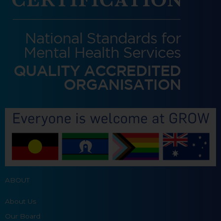
ABOUT
About Us
Our Board