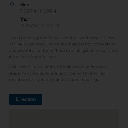
Mon
7:00PM - 9:00PM
Thur
10:00AM - 12:00PM
If you need support for your mental wellbeing, GROW
can help. We encourage new members to come along
and see if it’s for them. There’s no obligation to continue
if you feel it’s not for you.
Call 1800 558 268 and we’ll help you take the next
steps. You may bring a support person (friend, family
member) with you to your first three meetings.
Direction