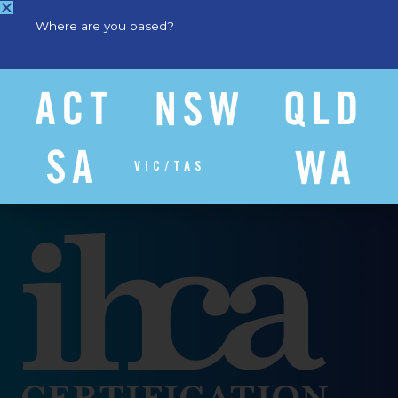
Where are you based?
VIC/TAS