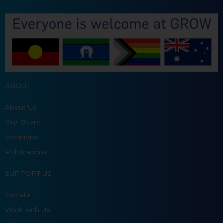
ABOUT
About Us
Our Board
Locations
Publications
SUPPORT US
Donate
Work with Us