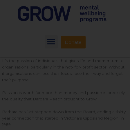
Donate
It’s the passion of individuals that gives life and momentum to
organisations, particularly in the not- for- profit sector. Without
it organisations can lose their focus, lose their way and forget
their purpose.
Passion is worth far more than money and passion is precisely
the quality that Barbara Peach brought to Grow.
Barbara has just stepped down from the Board, ending a thirty-
year connection that started in Victoria’s Gippsland Region, in
1989.