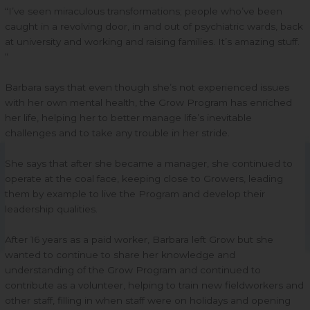
“I’ve seen miraculous transformations; people who’ve been
caught in a revolving door, in and out of psychiatric wards, back
at university and working and raising families. It’s amazing stuff.
“
Barbara says that even though she’s not experienced issues
with her own mental health, the Grow Program has enriched
her life, helping her to better manage life’s inevitable
challenges and to take any trouble in her stride.
She says that after she became a manager, she continued to
operate at the coal face, keeping close to Growers, leading
them by example to live the Program and develop their
leadership qualities.
After 16 years as a paid worker, Barbara left Grow but she
wanted to continue to share her knowledge and
understanding of the Grow Program and continued to
contribute as a volunteer, helping to train new fieldworkers and
other staff, filling in when staff were on holidays and opening