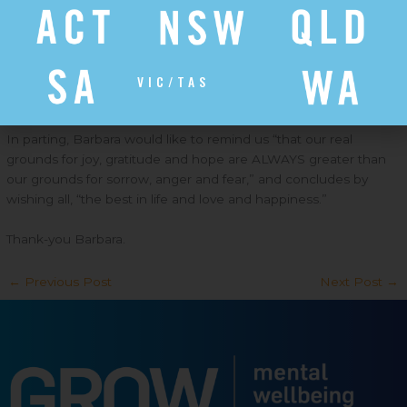
Barbara leaves Grow, answering the call of ten grandchildren,
but she’ll always be guided by the Grow Program. Her passion,
her love for the Grow Program and the difference it made in
people’s lives, helped keep a fire burning for those in need of
VIC/TAS
the Grow Program today and into the future.
In parting, Barbara would like to remind us “that our real
grounds for joy, gratitude and hope are ALWAYS greater than
our grounds for sorrow, anger and fear,” and concludes by
wishing all, “the best in life and love and happiness.”
Thank-you Barbara.
←
Previous Post
Next Post
→