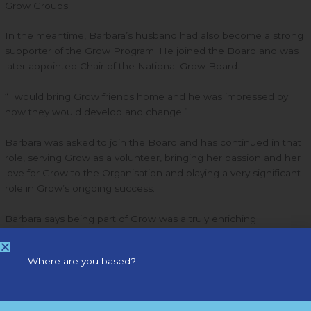
Grow Groups.
In the meantime, Barbara’s husband had also become a strong
supporter of the Grow Program. He joined the Board and was
later appointed Chair of the National Grow Board.
“I would bring Grow friends home and he was impressed by
how they would develop and change.”
Barbara was asked to join the Board and has continued in that
role, serving Grow as a volunteer, bringing her passion and her
love for Grow to the Organisation and playing a very significant
role in Grow’s ongoing success.
Barbara says being part of Grow was a truly enriching
experience and a great privilege. She was particularly happy to
have known and worked with Grow’s founder, Con Keogh.
Where are you based?
“He was an amazing teacher and a very humble person;
learning from him and spending time with him was a big plus.”