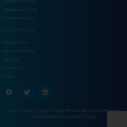
Volunteer for Us
Workplace Giving
Fundraise for Us
SHOP WITH US
Shop with Us
Terms of Service
Returns
Contact Us
Login
F
T
L
a
w
i
c
i
n
e
t
k
Privacy Policy
|
Terms of Use
|
Whistle Blower |
Complaints
b
t
e
Child Safe Environment Policy
|
o
e
d
o
r
i