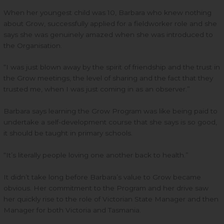
When her youngest child was 10, Barbara who knew nothing
about Grow, successfully applied for a fieldworker role and she
says she was genuinely amazed when she was introduced to
the Organisation.
“I was just blown away by the spirit of friendship and the trust in
the Grow meetings, the level of sharing and the fact that they
trusted me, when I was just coming in as an observer.”
Barbara says learning the Grow Program was like being paid to
undertake a self-development course that she says is so good,
it should be taught in primary schools.
“It’s literally people loving one another back to health.”
It didn’t take long before Barbara’s value to Grow became
obvious. Her commitment to the Program and her drive saw
her quickly rise to the role of Victorian State Manager and then
Manager for both Victoria and Tasmania.