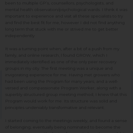
been to multiple GP’s, counsellors, psychologists, and
mental health observation/psychological wards. I think it was
important to experience and visit all these specialists to try
and find the best fit for me, however I did not find anything
long term that stuck with me or strived me to get better
independently.
It was a turning point when, after a bit of a push from my
family, and online research, l found GROW, which I
immediately identified as one of the only peer recovery
groups in my city. The first meeting was a unique and
invigorating experience for me. Having met growers who
had been using the Program for many years, and a well-
versed and compassionate Program Worker, along with a
superbly structured group meeting method, I knew that this
Program would work for me. Its structure was solid and
principles undeniably transformative and relevant.
I started coming to the meetings weekly, and found a sense
of belonging, eventually being nominated to become the