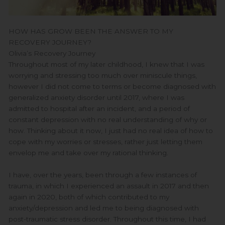
HOW HAS GROW BEEN THE ANSWER TO MY
RECOVERY JOURNEY?
Olivia’s Recovery Journey
Throughout most of my later childhood, I knew that I was
worrying and stressing too much over miniscule things,
however I did not come to terms or become diagnosed with
generalized anxiety disorder until 2017, where I was
admitted to hospital after an incident, and a period of
constant depression with no real understanding of why or
how. Thinking about it now, I just had no real idea of how to
cope with my worries or stresses, rather just letting them
envelop me and take over my rational thinking.
I have, over the years, been through a few instances of
trauma, in which I experienced an assault in 2017 and then
again in 2020, both of which contributed to my
anxiety/depression and led me to being diagnosed with
post-traumatic stress disorder. Throughout this time, I had