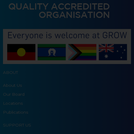
ABOUT
About Us
Our Board
Locations
Publications
SUPPORT US