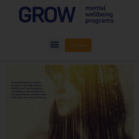
Donate