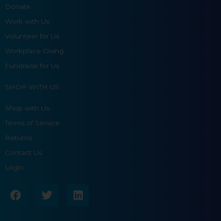
Donate
Work with Us
Volunteer for Us
Workplace Giving
Fundraise for Us
SHOP WITH US
Shop with Us
Terms of Service
Returns
Contact Us
Login
F
T
L
a
w
i
c
i
n