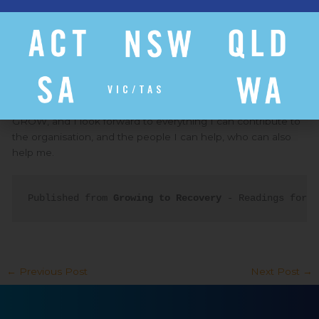
role of Organiser for 1.5 years, I was offered a role at GROW
as a Program Worker for the region I was previously in,
which gave me the opportunity to address Growers’
problems, make a difference in my day-to-day work and
understand GROW from a different perspective.
VIC/TAS
I honestly think I would not be where I am today without
GROW, and I look forward to everything I can contribute to
the organisation, and the people I can help, who can also
help me.
Published from 
Growing to Recovery
 - Readings for M
←
Previous Post
Next Post
→