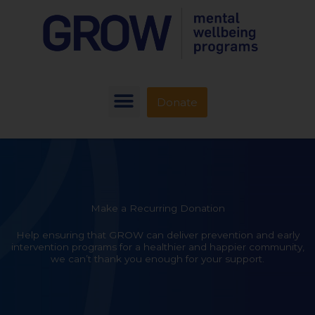
Donate
Make a Recurring Donation
Help ensuring that GROW can deliver prevention and early
intervention programs for a healthier and happier community,
we can’t thank you enough for your support.