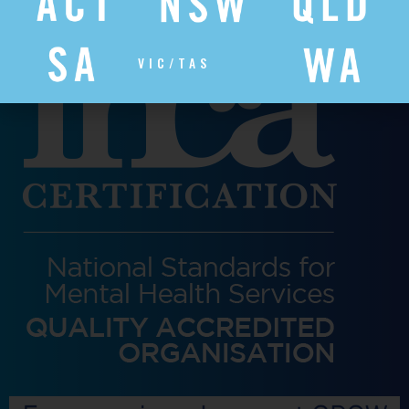
VIC/TAS