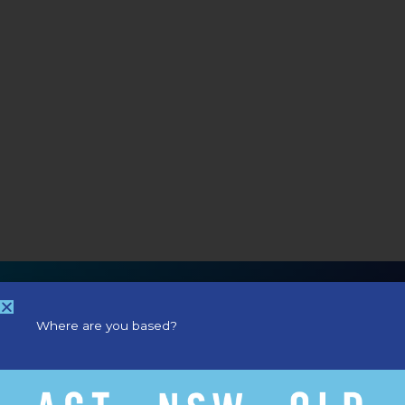
Where are you based?