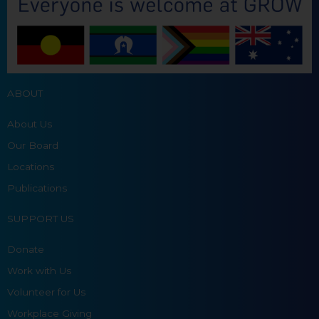
ABOUT
About Us
Our Board
Locations
Publications
SUPPORT US
Donate
Work with Us
Volunteer for Us
Workplace Giving