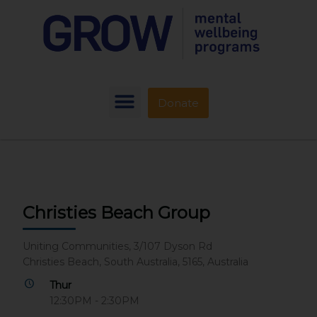
Donate
Christies Beach Group
Uniting Communities, 3/107 Dyson Rd
Christies Beach, South Australia, 5165, Australia
Thur
12:30PM - 2:30PM