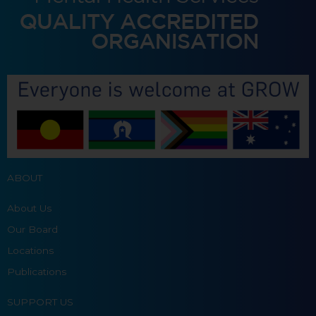
ABOUT
About Us
Our Board
Locations
Publications
SUPPORT US