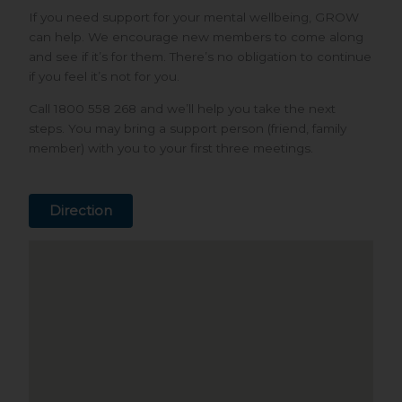
If you need support for your mental wellbeing, GROW
can help. We encourage new members to come along
and see if it’s for them. There’s no obligation to continue
if you feel it’s not for you.
Call 1800 558 268 and we’ll help you take the next
steps. You may bring a support person (friend, family
member) with you to your first three meetings.
Direction