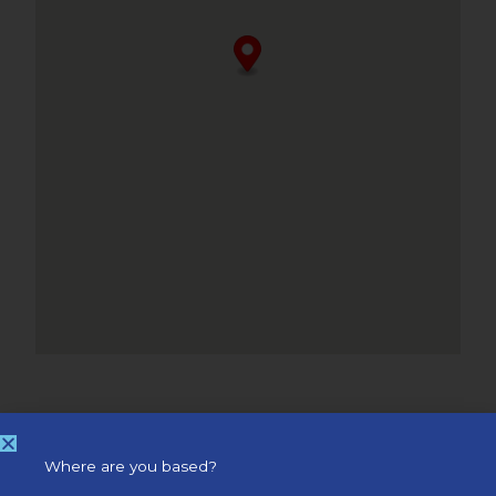
Where are you based?