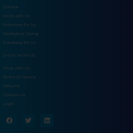
Donate
Work with Us
Volunteer for Us
Workplace Giving
Fundraise for Us
SHOP WITH US
Shop with Us
Terms of Service
Returns
Contact Us
Login
F
T
L
a
w
i
c
i
n