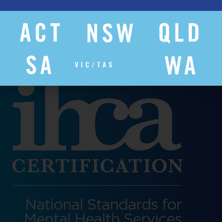
VIC/TAS