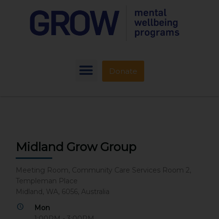
Donate
Midland Grow Group
Meeting Room, Community Care Services Room 2,
Templeman Place
Midland, WA, 6056, Australia
Mon
1:00PM - 3:00PM