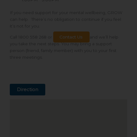
If you need support for your mental wellbeing, GROW
can help. There’s no obligation to continue if you feel
it’s not for you.
Call 1800 558 268 or
Contact Us
and we’ll help
you take the next steps. You may bring a support
person (friend, family member) with you to your first
three meetings.
Direction