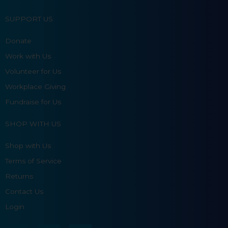
SUPPORT US
Donate
Work with Us
Volunteer for Us
Workplace Giving
Fundraise for Us
SHOP WITH US
Shop with Us
Terms of Service
Returns
Contact Us
Login