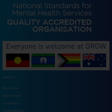
ABOUT
About Us
Our Board
Locations
Publications