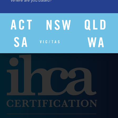
Where are you based?
VIC/TAS