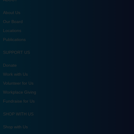
About Us
Our Board
Locations
Publications
SUPPORT US
Donate
Work with Us
Volunteer for Us
Workplace Giving
Fundraise for Us
SHOP WITH US
Shop with Us