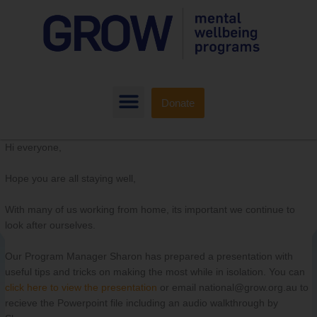
Donate
Hi everyone,
Hope you are all staying well,
With many of us working from home, its important we continue to
look after ourselves.
Our Program Manager Sharon has prepared a presentation with
useful tips and tricks on making the most while in isolation. You can
click here
to view the presentation
or email national@grow.org.au to
recieve the Powerpoint file including an audio walkthrough by