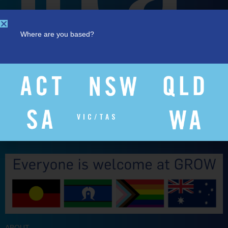
Where are you based?
VIC/TAS
ABOUT