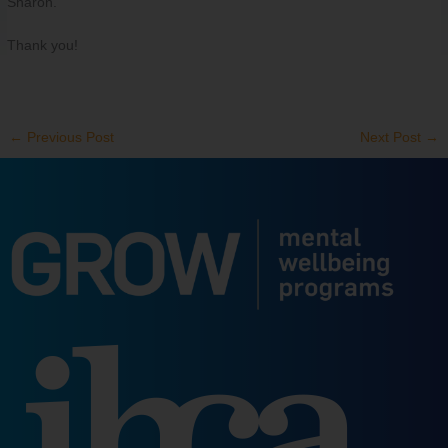
Sharon.
Thank you!
←
Previous Post
Next Post
→