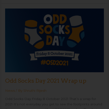
Odd
Socks
Day
2021
Wrap
up
Odd Socks Day 2021 Wrap up
News
/ By
Shruthi Rijesh
Odd Socks Day Friday 8 October 2021 That’s a wrap for
2021 It’s not everyday you get to see the footprints around