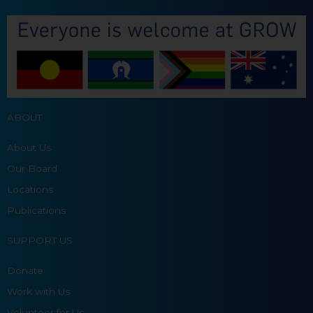
ABOUT
About Us
Our Board
Locations
Publications
SUPPORT US
Donate
Work with Us
Volunteer for Us