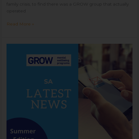
family crisis, to find there was a GROW group that actually
operated
Read More »
GROW
SA
Summer
Newsletter