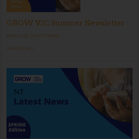
GROW VIC Summer Newsletter
News
/ By
Shruthi Rijesh
Read More »
GROW
NT
Spring
Newsletter