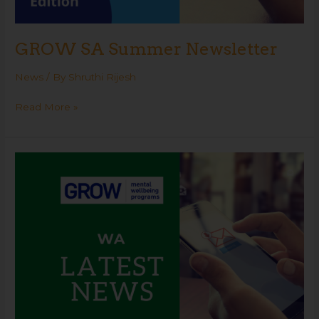
GROW SA Summer Newsletter
News
/ By
Shruthi Rijesh
Read More »
GROW
WA
Summer
Newsletter