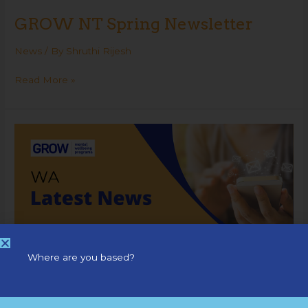
GROW NT Spring Newsletter
News
/ By
Shruthi Rijesh
Read More »
GROW
WA
Newsletter
Where are you based?
GROW WA Newsletter