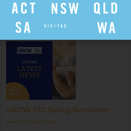
News
/ By
Shruthi Rijesh
Read More »
VIC/TAS
GROW
VIC
Spring
Newsletter
GROW VIC Spring Newsletter
News
/ By
Shruthi Rijesh