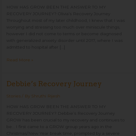
HOW HAS GROW BEEN THE ANSWER TO MY
RECOVERY JOURNEY? Olivia’s Recovery Journey
Throughout most of my later childhood, I knew that I was
worrying and stressing too much over miniscule things,
however I did not come to terms or become diagnosed
with generalized anxiety disorder until 2017, where I was
admitted to hospital after […]
Read More »
Debbie’s Recovery Journey
Debbie’s
Recovery
Journey
Stories
/ By
Shruthi Rijesh
HOW HAS GROW BEEN THE ANSWER TO MY
RECOVERY JOURNEY? Debbie’s Recovery Journey
GROW has been crucial to my recovery and continues to
be… I first came to a GROW group years ago in the
Christmas/New Year break time, prompted by a severe