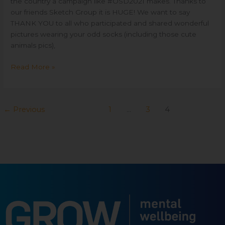
the country a campaign like #OSD2021 makes. Thanks to
our friends Sketch Group it is HUGE! We want to say
THANK YOU to all who participated and shared wonderful
pictures wearing your odd socks (including those cute
animals pics),
Read More »
←
Previous
1
…
3
4