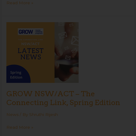
Read More »
GROW
NSW/ACT
–
The
Connecting
Link,
Spring
Edition
GROW NSW/ACT – The
Connecting Link, Spring Edition
News
/ By
Shruthi Rijesh
Read More »