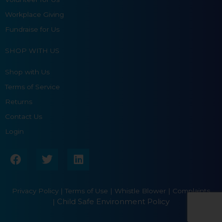
Workplace Giving
Fundraise for Us
SHOP WITH US
Shop with Us
Terms of Service
Returns
Contact Us
Login
F
T
L
a
w
i
c
i
n
e
t
k
Privacy Policy
|
Terms of Use
|
Whistle Blower |
Complaints
b
t
e
Child Safe Environment Policy
|
o
e
d
o
r
i