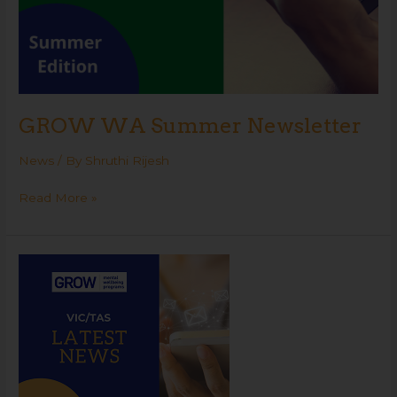
GROW WA Summer Newsletter
News
/ By
Shruthi Rijesh
Read More »
GROW
VIC
Summer
Newsletter