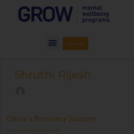
Donate
Shruthi Rijesh
Olivia’s Recovery Journey
Olivia’s
Recovery
Journey
Stories
/ By
Shruthi Rijesh